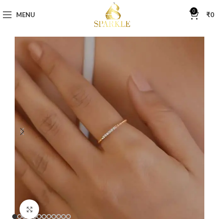
0
MENU
₹
0
Click to enlarge