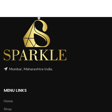
Mumbai , Maharashtra India.
MENU LINKS
Home
Shop