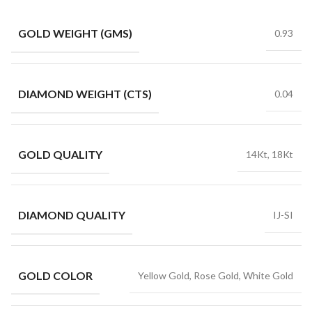
GOLD WEIGHT (GMS)
0.93
DIAMOND WEIGHT (CTS)
0.04
GOLD QUALITY
14Kt, 18Kt
DIAMOND QUALITY
IJ-SI
GOLD COLOR
Yellow Gold, Rose Gold, White Gold