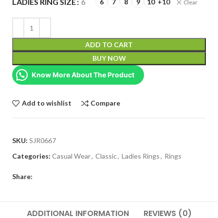
LADIES RING SIZE
6
6
7
8
9
10
+10
Clear
ADD TO CART
BUY NOW
Know More About The Product
Add to wishlist
Compare
SKU:
SJR0667
Categories:
Casual Wear
,
Classic
,
Ladies Rings
,
Rings
Share:
ADDITIONAL INFORMATION
REVIEWS (0)