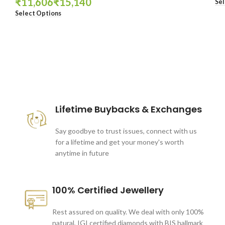
₹
₹
Sel
Select Options
These companies trust us *
Lifetime Buybacks & Exchanges
Say goodbye to trust issues, connect with us
for a lifetime and get your money's worth
anytime in future
100% Certified Jewellery
Rest assured on quality. We deal with only 100%
natural, IGI certified diamonds with BIS hallmark