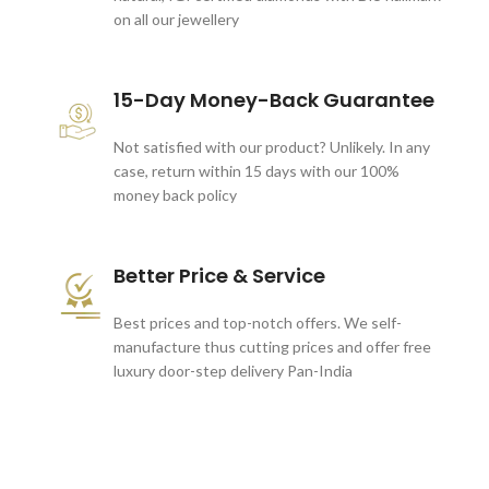
on all our jewellery
15-Day Money-Back Guarantee
Not satisfied with our product? Unlikely. In any
case, return within 15 days with our 100%
money back policy
Better Price & Service
Best prices and top-notch offers. We self-
manufacture thus cutting prices and offer free
luxury door-step delivery Pan-India