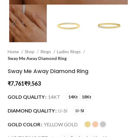
Home
Shop
Rings
Ladies Rings
Sway Me Away Diamond Ring
Sway Me Away Diamond Ring
₹
₹
GOLD QUALITY
14KT
14Kt
18Kt
DIAMOND QUALITY
IJ-SI
IJ-SI
GOLD COLOR
YELLOW GOLD