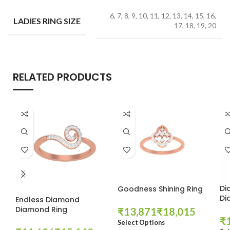
6, 7, 8, 9, 10, 11, 12, 13, 14, 15, 16,
LADIES RING SIZE
17, 18, 19, 20
RELATED PRODUCTS
Di
Goodness Shining Ring
Di
Endless Diamond
Diamond Ring
₹
₹
₹
Select Options