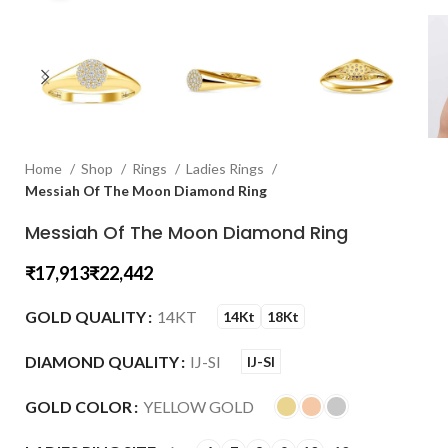
Home
Shop
Rings
Ladies Rings
Messiah Of The Moon Diamond Ring
Messiah Of The Moon Diamond Ring
₹
₹
GOLD QUALITY
14KT
14Kt
18Kt
DIAMOND QUALITY
IJ-SI
IJ-SI
GOLD COLOR
YELLOW GOLD