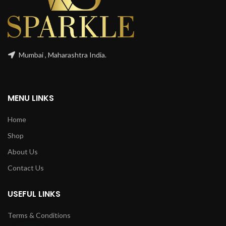
Mumbai , Maharashtra India.
MENU LINKS
Home
Shop
About Us
Contact Us
USEFUL LINKS
Terms & Conditions