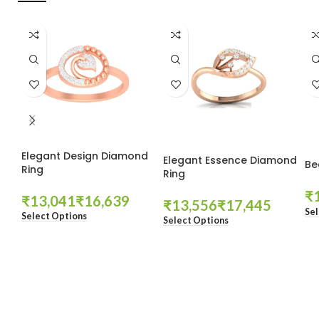
Elegant Design Diamond
Elegant Essence Diamond
Be
Ring
Ring
₹
₹
₹
₹
₹
Sel
Select Options
Select Options
These companies trust us *