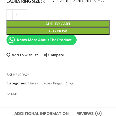
LADIES RING SIZE
6
6
7
8
9
10
+10
Clear
ADD TO CART
BUY NOW
Know More About The Product
Add to wishlist
Compare
SKU:
SJR0624
Categories:
Classic
,
Ladies Rings
,
Rings
Share:
ADDITIONAL INFORMATION
REVIEWS (0)