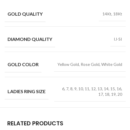
GOLD QUALITY
14Kt, 18Kt
DIAMOND QUALITY
IJ-SI
GOLD COLOR
Yellow Gold, Rose Gold, White Gold
6, 7, 8, 9, 10, 11, 12, 13, 14, 15, 16,
LADIES RING SIZE
17, 18, 19, 20
RELATED PRODUCTS