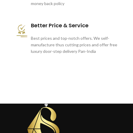
money back policy
Better Price & Service
Best prices and top-notch offers. We self-
manufacture thus cutting prices and offer free
luxury door-step delivery Pan-India