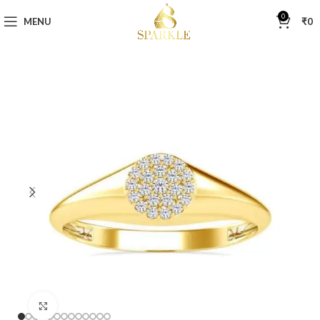
0
MENU
₹
0
Click to enlarge