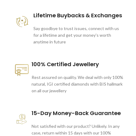
Lifetime Buybacks & Exchanges
Say goodbye to trust issues, connect with us
for a lifetime and get your money's worth
anytime in future
100% Certified Jewellery
Rest assured on quality. We deal with only 100%
natural, IGI certified diamonds with BIS hallmark
on all our jewellery
15-Day Money-Back Guarantee
Not satisfied with our product? Unlikely. In any
case, return within 15 days with our 100%