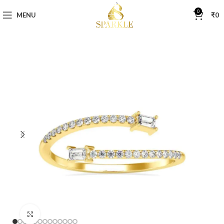
0
MENU
₹
0
Click to enlarge