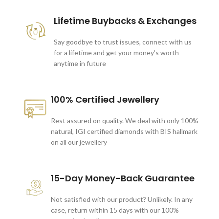
Lifetime Buybacks & Exchanges
Say goodbye to trust issues, connect with us
for a lifetime and get your money's worth
anytime in future
100% Certified Jewellery
Rest assured on quality. We deal with only 100%
natural, IGI certified diamonds with BIS hallmark
on all our jewellery
15-Day Money-Back Guarantee
Not satisfied with our product? Unlikely. In any
case, return within 15 days with our 100%