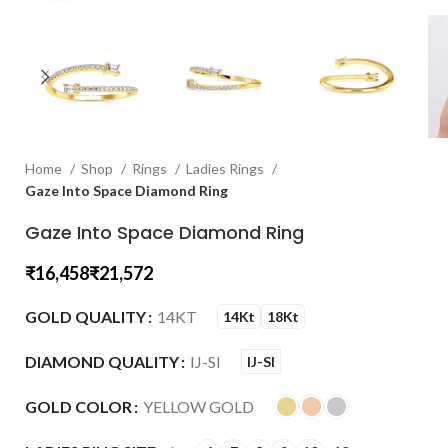
Home
Shop
Rings
Ladies Rings
Gaze Into Space Diamond Ring
Gaze Into Space Diamond Ring
₹
₹
GOLD QUALITY
14KT
14Kt
18Kt
DIAMOND QUALITY
IJ-SI
IJ-SI
GOLD COLOR
YELLOW GOLD