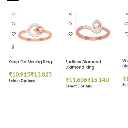
We
Keep On Shining Ring
Endless Diamond
Di
Diamond Ring
₹
₹
₹
₹
₹
Select Options
Sel
Select Options
These companies trust us *