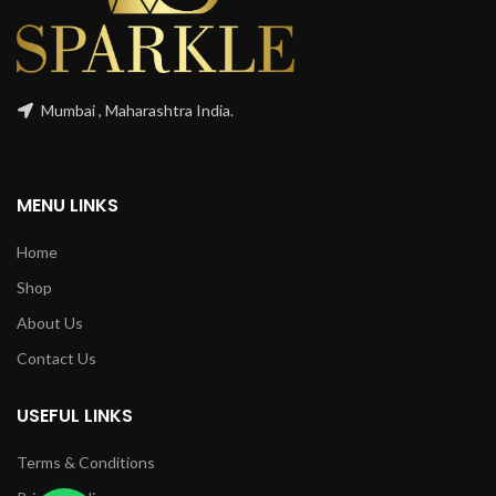
Mumbai , Maharashtra India.
MENU LINKS
Home
Shop
About Us
Contact Us
USEFUL LINKS
Terms & Conditions