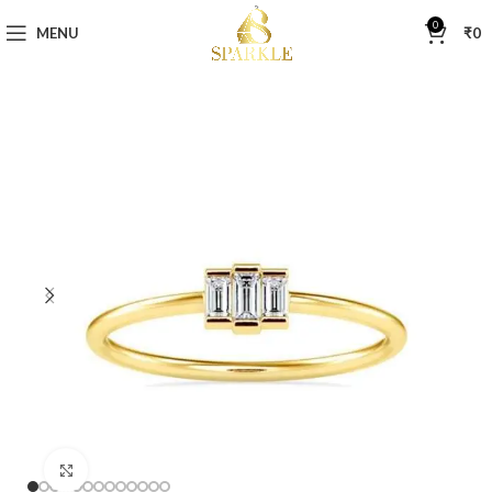
0
MENU
₹
0
Click to enlarge