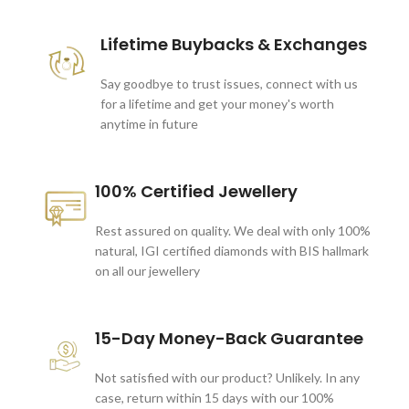
Lifetime Buybacks & Exchanges
Say goodbye to trust issues, connect with us
for a lifetime and get your money's worth
anytime in future
100% Certified Jewellery
Rest assured on quality. We deal with only 100%
natural, IGI certified diamonds with BIS hallmark
on all our jewellery
15-Day Money-Back Guarantee
Not satisfied with our product? Unlikely. In any
case, return within 15 days with our 100%