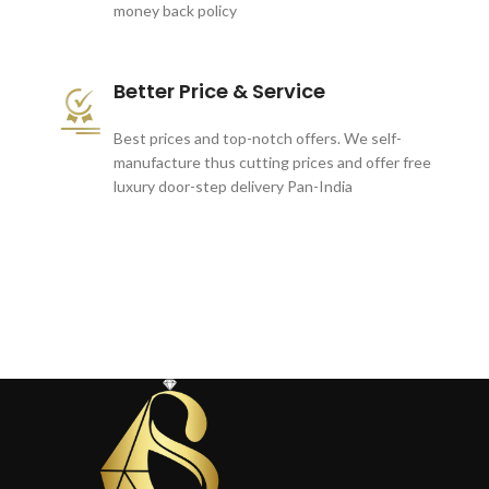
money back policy
Better Price & Service
Best prices and top-notch offers. We self-
manufacture thus cutting prices and offer free
luxury door-step delivery Pan-India