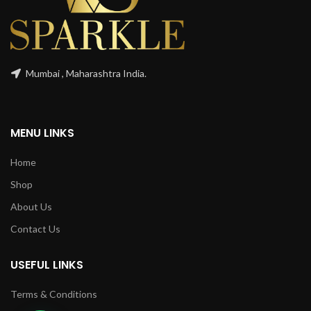
Mumbai , Maharashtra India.
MENU LINKS
Home
Shop
About Us
Contact Us
USEFUL LINKS
Terms & Conditions