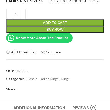
LADIES RING SIZE
6
6
7
8
9
10
+10
Clear
ADD TO CART
BUY NOW
Know More About The Product
Add to wishlist
Compare
SKU:
SJR0652
Categories:
Classic
,
Ladies Rings
,
Rings
Share:
ADDITIONAL INFORMATION
REVIEWS (0)