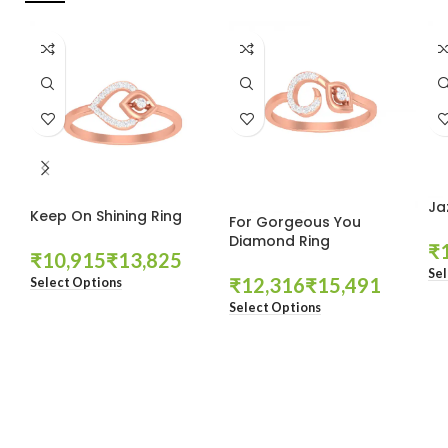
Ja
Keep On Shining Ring
For Gorgeous You
Diamond Ring
₹
₹
₹
Sel
₹
₹
Select Options
Select Options
These companies trust us *