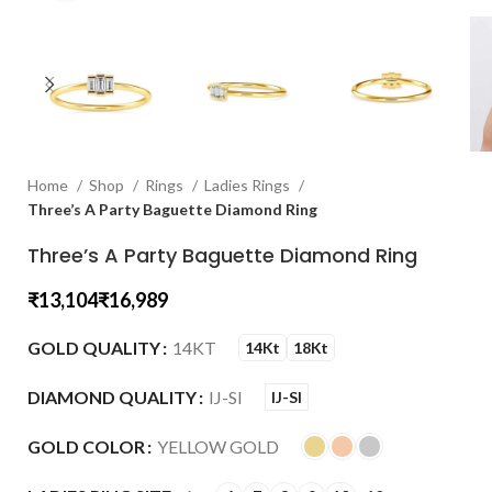
Home
Shop
Rings
Ladies Rings
Three’s A Party Baguette Diamond Ring
Three’s A Party Baguette Diamond Ring
₹
₹
GOLD QUALITY
14KT
14Kt
18Kt
DIAMOND QUALITY
IJ-SI
IJ-SI
GOLD COLOR
YELLOW GOLD