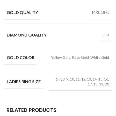
GOLD QUALITY
14Kt, 18Kt
DIAMOND QUALITY
IJ-SI
GOLD COLOR
Yellow Gold, Rose Gold, White Gold
6, 7, 8, 9, 10, 11, 12, 13, 14, 15, 16,
LADIES RING SIZE
17, 18, 19, 20
RELATED PRODUCTS