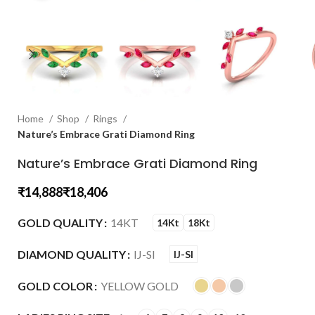
Home
Shop
Rings
Nature’s Embrace Grati Diamond Ring
Nature’s Embrace Grati Diamond Ring
₹
₹
GOLD QUALITY
14KT
14Kt
18Kt
DIAMOND QUALITY
IJ-SI
IJ-SI
GOLD COLOR
YELLOW GOLD