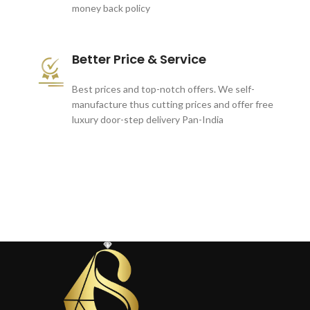
money back policy
Better Price & Service
Best prices and top-notch offers. We self-
manufacture thus cutting prices and offer free
luxury door-step delivery Pan-India