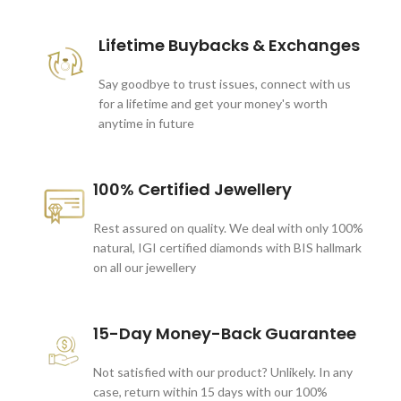
Lifetime Buybacks & Exchanges
Say goodbye to trust issues, connect with us
for a lifetime and get your money's worth
anytime in future
100% Certified Jewellery
Rest assured on quality. We deal with only 100%
natural, IGI certified diamonds with BIS hallmark
on all our jewellery
15-Day Money-Back Guarantee
Not satisfied with our product? Unlikely. In any
case, return within 15 days with our 100%