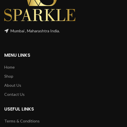
Mumbai , Maharashtra India.
MENU LINKS
Home
Shop
About Us
Contact Us
USEFUL LINKS
Terms & Conditions