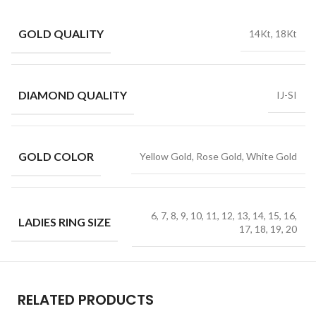
GOLD QUALITY
14Kt, 18Kt
DIAMOND QUALITY
IJ-SI
GOLD COLOR
Yellow Gold, Rose Gold, White Gold
6, 7, 8, 9, 10, 11, 12, 13, 14, 15, 16,
LADIES RING SIZE
17, 18, 19, 20
RELATED PRODUCTS