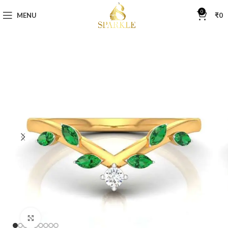
0
MENU
₹
0
Click to enlarge