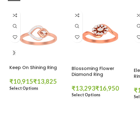
Keep On Shining Ring
Blossoming Flower
El
Diamond Ring
Ri
₹
₹
₹
₹
Select Options
₹
Select Options
Sel
These companies trust us *