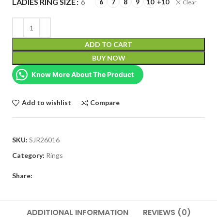
LADIES RING SIZE
6
6
7
8
9
10
+10
Clear
ADD TO CART
BUY NOW
Know More About The Product
Add to wishlist
Compare
SKU:
SJR26016
Category:
Rings
Share:
ADDITIONAL INFORMATION
REVIEWS (0)