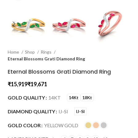
Home
Shop
Rings
Eternal Blossoms Grati Diamond Ring
Eternal Blossoms Grati Diamond Ring
₹
₹
GOLD QUALITY
14KT
14Kt
18Kt
DIAMOND QUALITY
IJ-SI
IJ-SI
GOLD COLOR
YELLOW GOLD