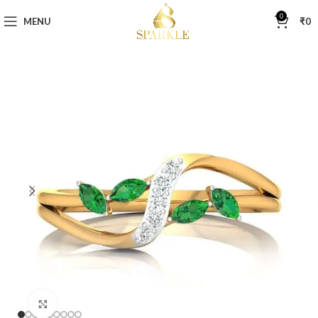
0
MENU
₹
0
Click to enlarge