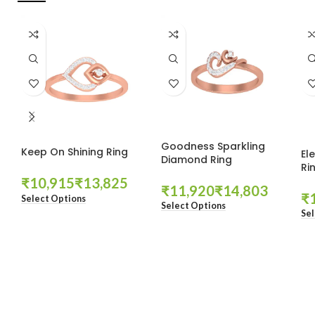
Goodness Sparkling
Keep On Shining Ring
El
Diamond Ring
Ri
₹
₹
₹
₹
₹
Select Options
Select Options
Sel
These companies trust us *