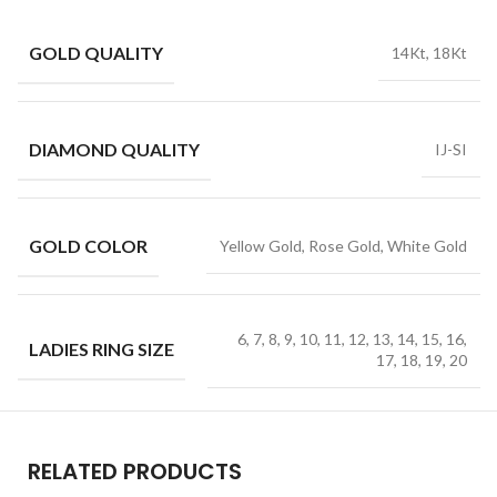
GOLD QUALITY
14Kt, 18Kt
DIAMOND QUALITY
IJ-SI
GOLD COLOR
Yellow Gold, Rose Gold, White Gold
6, 7, 8, 9, 10, 11, 12, 13, 14, 15, 16,
LADIES RING SIZE
17, 18, 19, 20
RELATED PRODUCTS