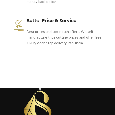
money back policy
Better Price & Service
Best prices and top-notch offers. We self-
manufacture thus cutting prices and offer free
luxury door-step delivery Pan-India