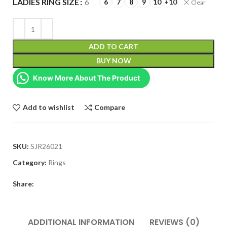
LADIES RING SIZE
6
6
7
8
9
10
+10
Clear
ADD TO CART
BUY NOW
Know More About The Product
Add to wishlist
Compare
SKU:
SJR26021
Category:
Rings
Share:
ADDITIONAL INFORMATION
REVIEWS (0)