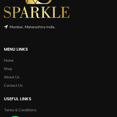
Mumbai , Maharashtra India.
MENU LINKS
Home
Shop
About Us
Contact Us
USEFUL LINKS
Terms & Conditions