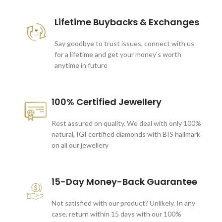
Lifetime Buybacks & Exchanges
Say goodbye to trust issues, connect with us
for a lifetime and get your money's worth
anytime in future
100% Certified Jewellery
Rest assured on quality. We deal with only 100%
natural, IGI certified diamonds with BIS hallmark
on all our jewellery
15-Day Money-Back Guarantee
Not satisfied with our product? Unlikely. In any
case, return within 15 days with our 100%