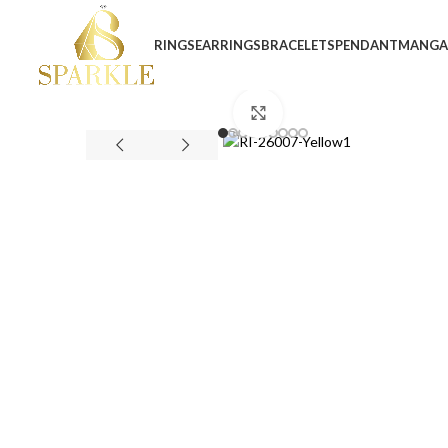
RINGS
EARRINGS
BRACELETS
PENDANT
MANGA
Click to enlarge