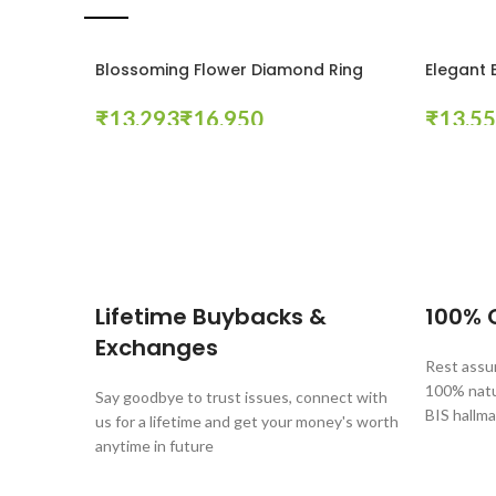
Blossoming Flower Diamond Ring
Elegant 
₹
₹
₹
Select Options
Select Op
These companies trust us *
Lifetime Buybacks &
100% C
Exchanges
Rest assur
100% natur
Say goodbye to trust issues, connect with
BIS hallma
us for a lifetime and get your money's worth
anytime in future