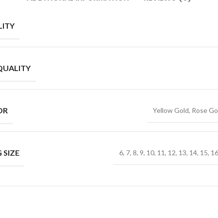
ITY
QUALITY
OR
Yellow Gold, Rose Go
 SIZE
6, 7, 8, 9, 10, 11, 12, 13, 14, 15, 1