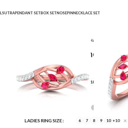
LSUTRA
PENDANT SET
BOX SET
NOSEPIN
NECKLACE SET
Home
Shop
Rings
Gleaming Harmony Grati Dia
Gleaming Harmony Grat
₹
₹
GOLD QUALITY
14Kt
18Kt
DIAMOND QUALITY
IJ-SI
GOLD COLOR
LADIES RING SIZE
6
7
8
9
10
+10