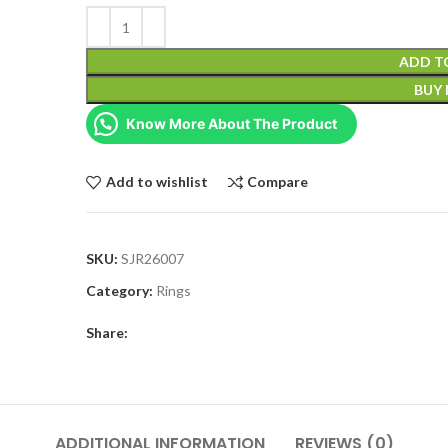
ADD T
BUY
Know More About The Product
Add to wishlist
Compare
SKU:
SJR26007
Category:
Rings
Share:
ADDITIONAL INFORMATION
REVIEWS (0)