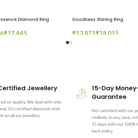
Essence Diamond Ring
Goodness Shining Ring
₹
₹
₹
tions
Select Options
ertified Jewellery
15-Day Money
Guarantee
ed on quality. We deal with only
al, IGI certified diamonds with
Not satisfied with our 
rk on all our jewellery
Unlikely. In any case, re
15 days with our 100%
back policy