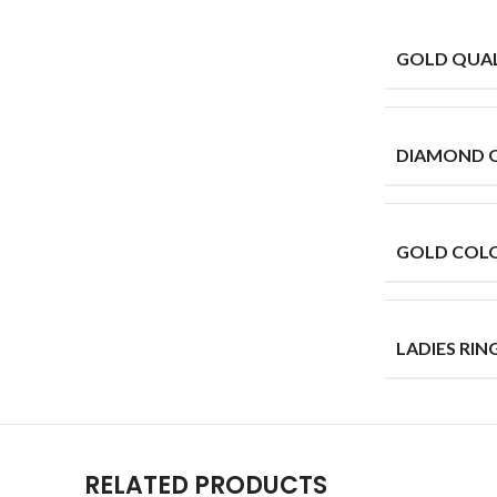
GOLD QUAL
DIAMOND 
GOLD COL
LADIES RING
RELATED PRODUCTS