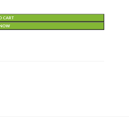
O CART
 NOW