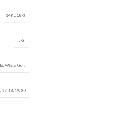
14Kt, 18Kt
IJ-SI
ld, White Gold
6, 17, 18, 19, 20