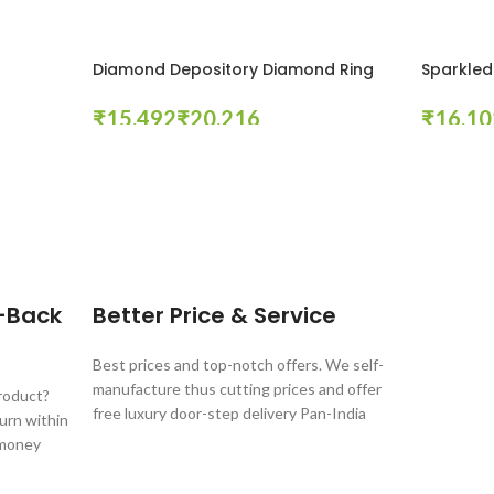
Diamond Depository Diamond Ring
Sparkled
₹
₹
₹
Select Options
Select Opt
-Back
Better Price & Service
Best prices and top-notch offers. We self-
manufacture thus cutting prices and offer
product?
free luxury door-step delivery Pan-India
turn within
 money