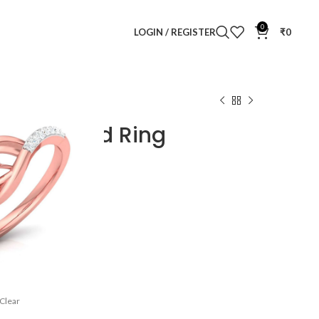
0
LOGIN / REGISTER
₹
0
mond Ring
i Diamond Ring
Clear