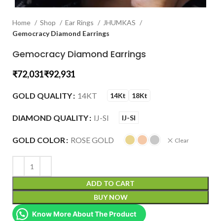
Home
Shop
Ear Rings
JHUMKAS
Gemocracy Diamond Earrings
Gemocracy Diamond Earrings
₹
₹
GOLD QUALITY
14KT
14Kt
18Kt
DIAMOND QUALITY
IJ-SI
IJ-SI
GOLD COLOR
ROSE GOLD
Clear
ADD TO CART
BUY NOW
Know More About The Product