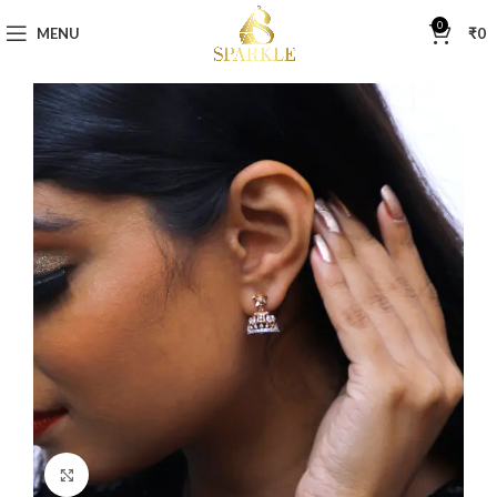
0
MENU
₹
0
Click to enlarge