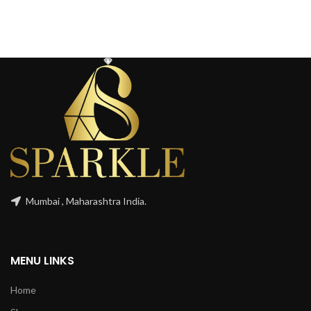
Mumbai , Maharashtra India.
MENU LINKS
Home