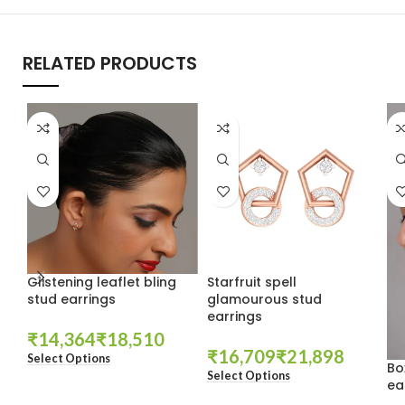
RELATED PRODUCTS
Glistening leaflet bling
Starfruit spell
stud earrings
glamourous stud
earrings
₹
₹
₹
₹
Select Options
Bo
Select Options
ea