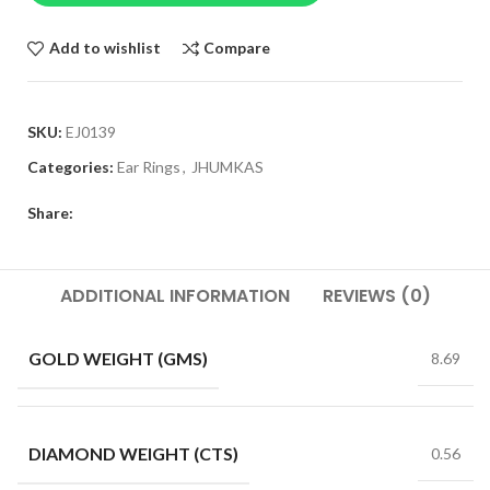
Add to wishlist
Compare
SKU:
EJ0139
Categories:
Ear Rings
,
JHUMKAS
Share:
ADDITIONAL INFORMATION
REVIEWS (0)
GOLD WEIGHT (GMS)
8.69
DIAMOND WEIGHT (CTS)
0.56