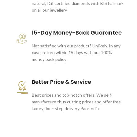
natural, IGI certified diamonds with BIS hallmark
on all our jewellery
15-Day Money-Back Guarantee
Not satisfied with our product? Unlikely. In any
case, return within 15 days with our 100%
money back policy
Better Price & Service
Best prices and top-notch offers. We self-
manufacture thus cutting prices and offer free
luxury door-step delivery Pan-India