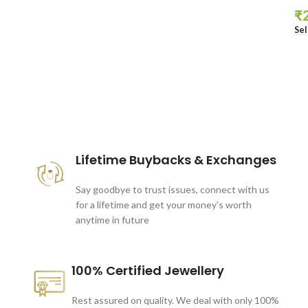
₹
Sel
These companies trust us *
Lifetime Buybacks & Exchanges
Say goodbye to trust issues, connect with us
for a lifetime and get your money's worth
anytime in future
100% Certified Jewellery
Rest assured on quality. We deal with only 100%