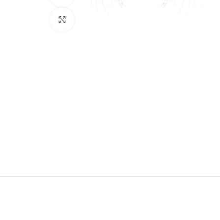
Click to enlarge