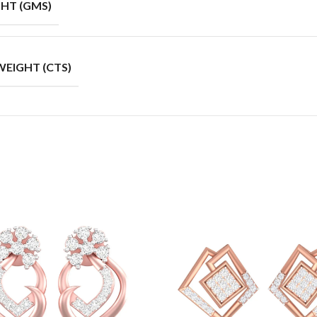
HT (GMS)
EIGHT (CTS)