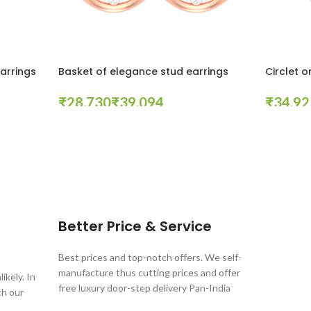
earrings
Basket of elegance stud earrings
Circlet o
₹
₹
₹
Select Options
Select Opt
Better Price & Service
Best prices and top-notch offers. We self-
manufacture thus cutting prices and offer
ikely. In
free luxury door-step delivery Pan-India
th our