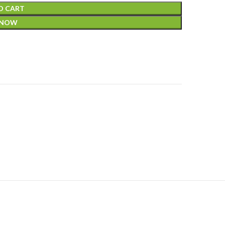
O CART
 NOW