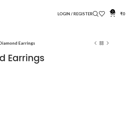
0
LOGIN / REGISTER
₹
0
 Diamond Earrings
d Earrings