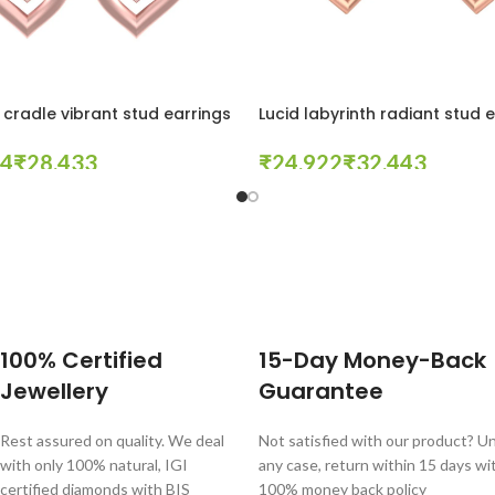
cradle vibrant stud earrings
Lucid labyrinth radiant stud 
₹
₹
₹
tions
Select Options
100% Certified
15-Day Money-Back
Jewellery
Guarantee
Rest assured on quality. We deal
Not satisfied with our product? Unl
with only 100% natural, IGI
any case, return within 15 days wi
certified diamonds with BIS
100% money back policy