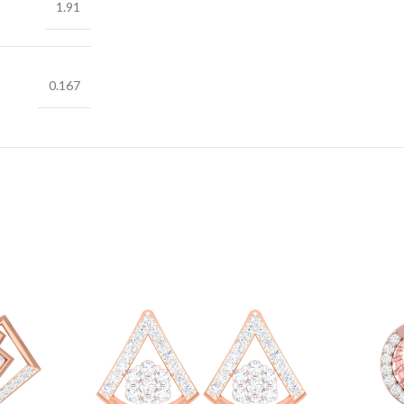
1.91
0.167