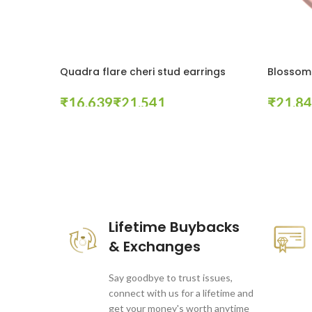
Quadra flare cheri stud earrings
Blossom 
₹
₹
₹
Select Options
Select Op
These companies trust us *
Lifetime Buybacks
& Exchanges
Say goodbye to trust issues,
connect with us for a lifetime and
get your money's worth anytime