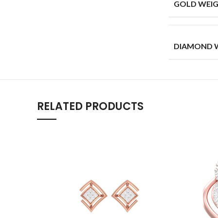
GOLD WEIG
DIAMOND W
RELATED PRODUCTS