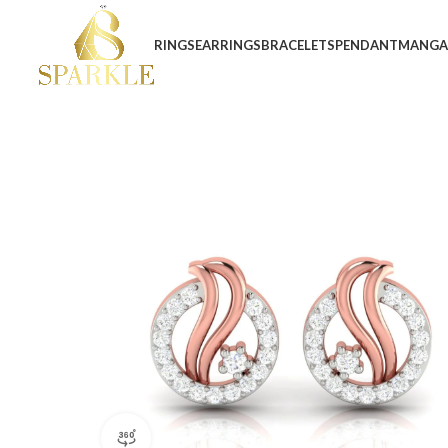
RINGS
EARRINGS
BRACELETS
PENDANT
MANGA
360 product view