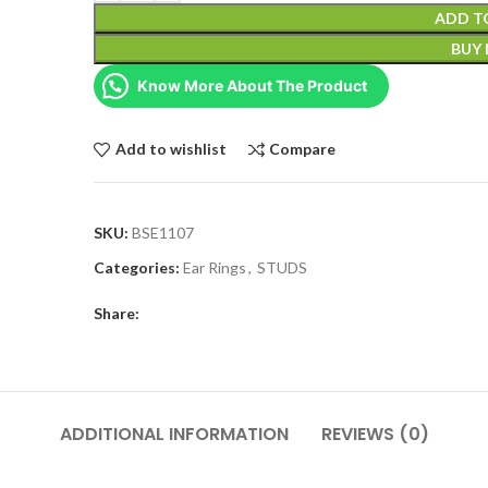
ADD T
BUY
Know More About The Product
Add to wishlist
Compare
SKU:
BSE1107
Categories:
Ear Rings
,
STUDS
Share:
ADDITIONAL INFORMATION
REVIEWS (0)