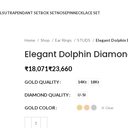
LSUTRA
PENDANT SET
BOX SET
NOSEPIN
NECKLACE SET
Home
Shop
Ear Rings
STUDS
Elegant Dolphin
Elegant Dolphin Diamon
₹
₹
GOLD QUALITY
14Kt
18Kt
DIAMOND QUALITY
IJ-SI
GOLD COLOR
Clear