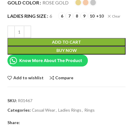
GOLD COLOR
ROSE GOLD
LADIES RING SIZE
6
6
7
8
9
10
+10
Clear
ADD TO CART
BUY NOW
Know More About The Product
Add to wishlist
Compare
SKU:
R01467
Categories:
Casual Wear
,
Ladies Rings
,
Rings
Share: