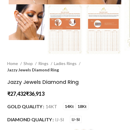
Home
Shop
Rings
Ladies Rings
Jazzy Jewels Diamond Ring
Jazzy Jewels Diamond Ring
₹
₹
GOLD QUALITY
14KT
14Kt
18Kt
DIAMOND QUALITY
IJ-SI
IJ-SI