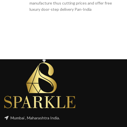
manufacture thus cutting prices and offer free
luxury door-step delivery Pan-India
Mumbai , Maharashtra India.