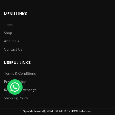
MENU LINKS
Home
Shop
About Us
Contact Us
USEFUL LINKS
Terms & Conditions
Privacy Policy
Returns & Exchange
Shipping Policy
Sparkle Jewels
2024 CREATED BY
HD99 Solutions