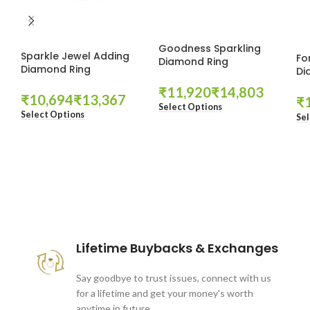
Goodness Sparkling
Sparkle Jewel Adding
Fo
Diamond Ring
Diamond Ring
Di
₹
₹
₹
₹
₹
Select Options
Select Options
Sel
These companies trust us *
Lifetime Buybacks & Exchanges
Say goodbye to trust issues, connect with us
for a lifetime and get your money's worth
anytime in future