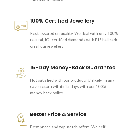
100% Certified Jewellery
Rest assured on quality. We deal with only 100%
natural, IGI certified diamonds with BIS hallmark
on all our jewellery
15-Day Money-Back Guarantee
Not satisfied with our product? Unlikely. In any
case, return within 15 days with our 100%
money back policy
Better Price & Service
Best prices and top-notch offers. We self-