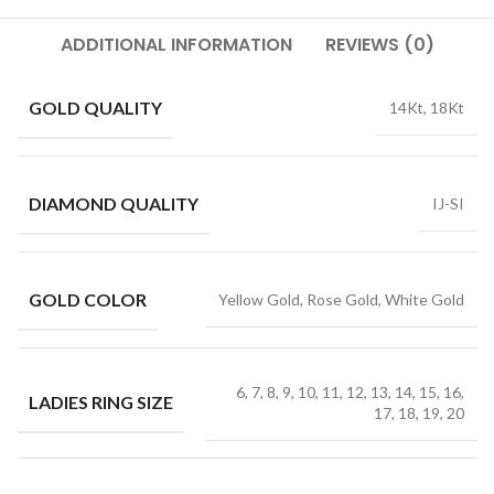
ADDITIONAL INFORMATION
REVIEWS (0)
GOLD QUALITY
14Kt, 18Kt
DIAMOND QUALITY
IJ-SI
GOLD COLOR
Yellow Gold, Rose Gold, White Gold
6, 7, 8, 9, 10, 11, 12, 13, 14, 15, 16,
LADIES RING SIZE
17, 18, 19, 20