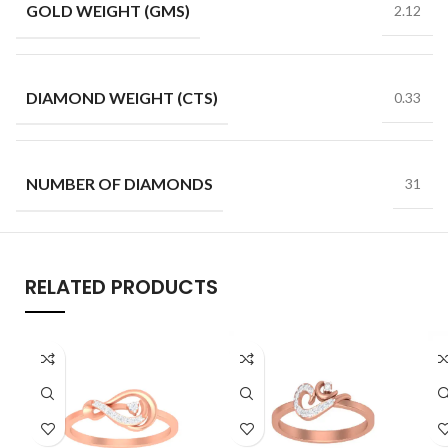
GOLD WEIGHT (GMS)
2.12
DIAMOND WEIGHT (CTS)
0.33
NUMBER OF DIAMONDS
31
RELATED PRODUCTS