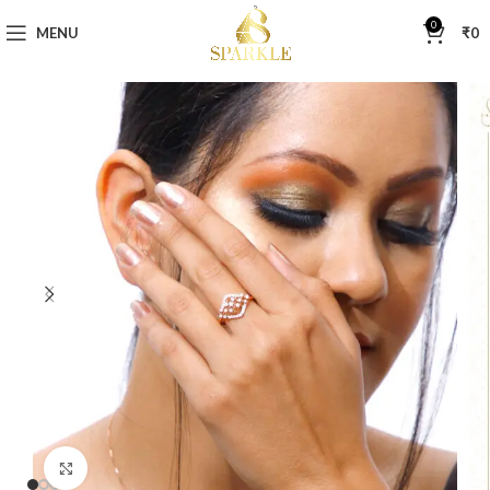
0
MENU
₹
0
Click to enlarge