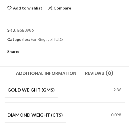
Add to wishlist
Compare
SKU:
BSE0986
Categories:
Ear Rings
,
STUDS
Share:
ADDITIONAL INFORMATION
REVIEWS (0)
GOLD WEIGHT (GMS)
2.36
DIAMOND WEIGHT (CTS)
0.098