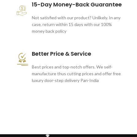
15-Day Money-Back Guarantee
Not satisfied with our product? Unlikely. In any
case, return within 15 days with our 100%
money back policy
Better Price & Service
Best prices and top-notch offers. We self-
manufacture thus cutting prices and offer free
luxury door-step delivery Pan-India