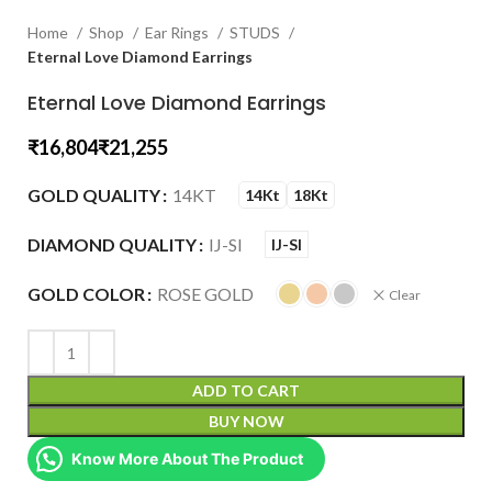
Home
Shop
Ear Rings
STUDS
Eternal Love Diamond Earrings
Eternal Love Diamond Earrings
₹
₹
GOLD QUALITY
14KT
14Kt
18Kt
DIAMOND QUALITY
IJ-SI
IJ-SI
GOLD COLOR
ROSE GOLD
Clear
ADD TO CART
BUY NOW
Know More About The Product