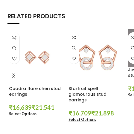
RELATED PRODUCTS
Je
st
₹
Quadra flare cheri stud
Starfruit spell
earrings
glamourous stud
Sel
earrings
₹
₹
₹
₹
Select Options
Select Options