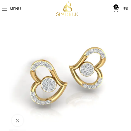
0
MENU
₹
0
Click to enlarge