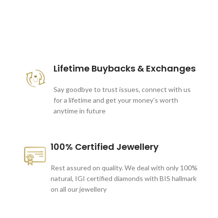
These companies trust us *
Lifetime Buybacks & Exchanges
Say goodbye to trust issues, connect with us
for a lifetime and get your money's worth
anytime in future
100% Certified Jewellery
Rest assured on quality. We deal with only 100%
natural, IGI certified diamonds with BIS hallmark
on all our jewellery