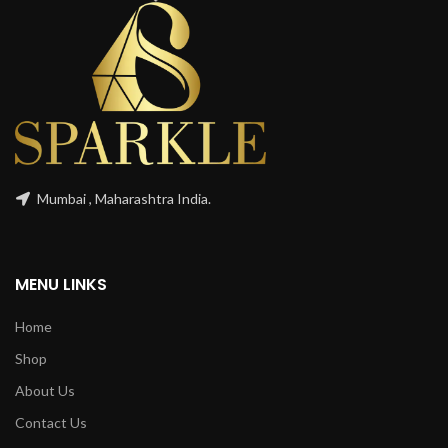
Mumbai , Maharashtra India.
MENU LINKS
Home
Shop
About Us
Contact Us