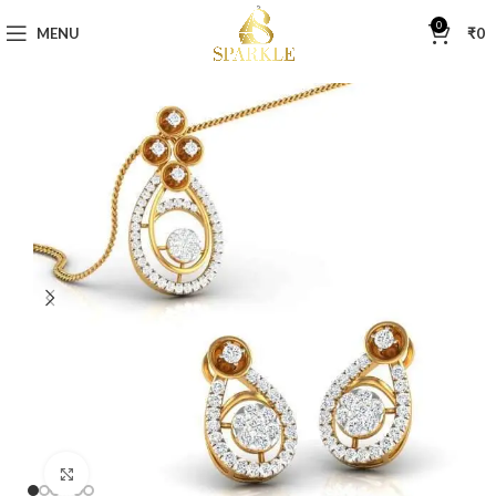
0
MENU
₹
0
Click to enlarge