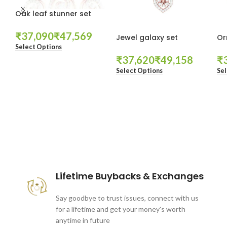
Oak leaf stunner set
₹
₹
Jewel galaxy set
Or
Select Options
₹
₹
₹
Select Options
Sel
These companies trust us *
Lifetime Buybacks & Exchanges
Say goodbye to trust issues, connect with us
for a lifetime and get your money's worth
anytime in future