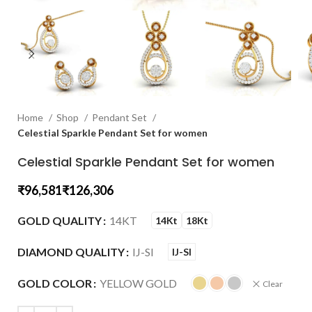
Home
Shop
Pendant Set
Celestial Sparkle Pendant Set for women
Celestial Sparkle Pendant Set for women
₹
₹
GOLD QUALITY
14KT
14Kt
18Kt
DIAMOND QUALITY
IJ-SI
IJ-SI
GOLD COLOR
YELLOW GOLD
Clear