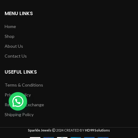
MENU LINKS
Home
Shop
About Us
Contact Us
USEFUL LINKS
Terms & Conditions
Privacy Policy
Returns & Exchange
Shipping Policy
Sparkle Jewels
2024 CREATED BY
HD99 Solutions