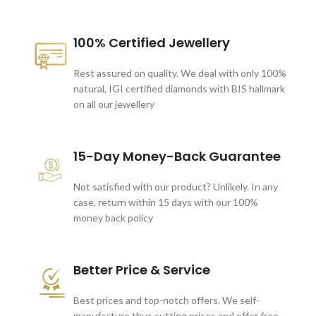
100% Certified Jewellery
Rest assured on quality. We deal with only 100%
natural, IGI certified diamonds with BIS hallmark
on all our jewellery
15-Day Money-Back Guarantee
Not satisfied with our product? Unlikely. In any
case, return within 15 days with our 100%
money back policy
Better Price & Service
Best prices and top-notch offers. We self-
manufacture thus cutting prices and offer free