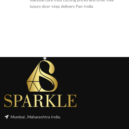
luxury door-step delivery Pan-India
Mumbai , Maharashtra India.