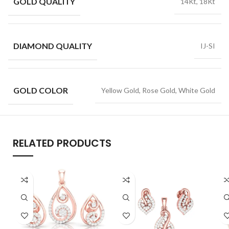
GOLD QUALITY
14Kt, 18Kt
DIAMOND QUALITY
IJ-SI
GOLD COLOR
Yellow Gold, Rose Gold, White Gold
RELATED PRODUCTS