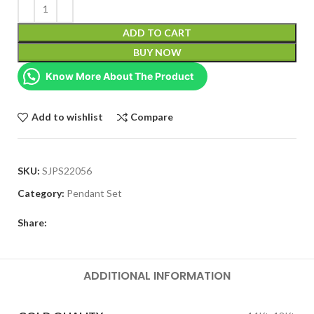
ADD TO CART
BUY NOW
Know More About The Product
Add to wishlist
Compare
SKU:
SJPS22056
Category:
Pendant Set
Share:
ADDITIONAL INFORMATION