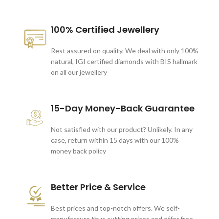
100% Certified Jewellery
Rest assured on quality. We deal with only 100%
natural, IGI certified diamonds with BIS hallmark
on all our jewellery
15-Day Money-Back Guarantee
Not satisfied with our product? Unlikely. In any
case, return within 15 days with our 100%
money back policy
Better Price & Service
Best prices and top-notch offers. We self-
manufacture thus cutting prices and offer free