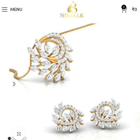
0
MENU
₹
0
Click to enlarge