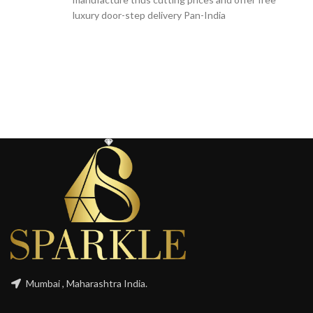
luxury door-step delivery Pan-India
Mumbai , Maharashtra India.