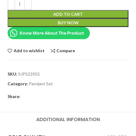
ADD TO CART
BUY NOW
Know More About The Product
Add to wishlist
Compare
SKU:
SJPS22055
Category:
Pendant Set
Share:
ADDITIONAL INFORMATION