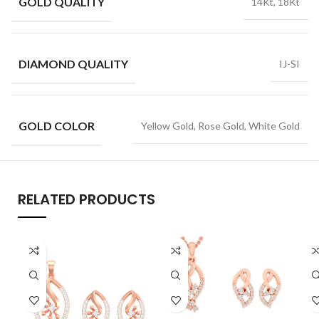
GOLD QUALITY
14Kt, 18Kt
DIAMOND QUALITY
IJ-SI
GOLD COLOR
Yellow Gold, Rose Gold, White Gold
RELATED PRODUCTS