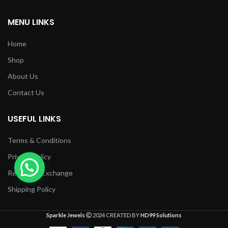
MENU LINKS
Home
Shop
About Us
Contact Us
USEFUL LINKS
Terms & Conditions
1
Privacy Policy
Returns & Exchange
Shipping Policy
Sparkle Jewels
2024 CREATED BY
HD99 Solutions