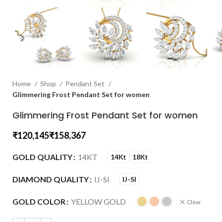
Home
Shop
Pendant Set
Glimmering Frost Pendant Set for women
Glimmering Frost Pendant Set for women
₹
₹
GOLD QUALITY
14KT
14Kt
18Kt
DIAMOND QUALITY
IJ-SI
IJ-SI
GOLD COLOR
YELLOW GOLD
Clear