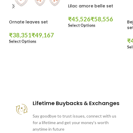
Lilac amore belle set
₹
₹
Ornate leaves set
Be
Select Options
se
₹
₹
₹
Select Options
Sel
These companies trust us *
Lifetime Buybacks & Exchanges
Say goodbye to trust issues, connect with us
for a lifetime and get your money's worth
anytime in future