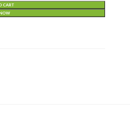
O CART
 NOW