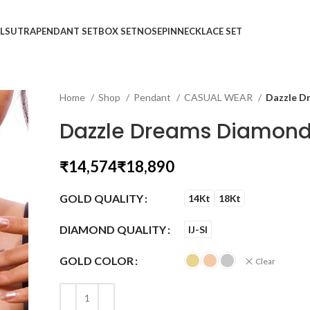
LSUTRA
PENDANT SET
BOX SET
NOSEPIN
NECKLACE SET
Home
Shop
Pendant
CASUAL WEAR
Dazzle D
Dazzle Dreams Diamond
₹
₹
GOLD QUALITY
14Kt
18Kt
DIAMOND QUALITY
IJ-SI
GOLD COLOR
Clear