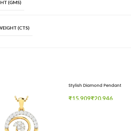
HT (GMS)
EIGHT (CTS)
Stylish Diamond Pendant
₹
₹
Select Options