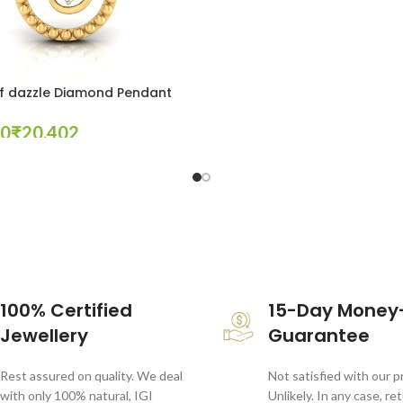
f dazzle Diamond Pendant
₹
tions
100% Certified
15-Day Money
Jewellery
Guarantee
Rest assured on quality. We deal
Not satisfied with our 
with only 100% natural, IGI
Unlikely. In any case, re