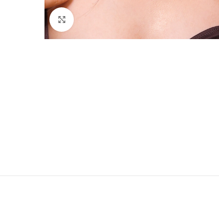
Click to enlarge