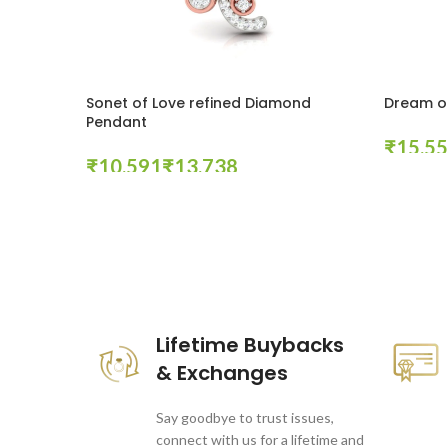
Sonet of Love refined Diamond
Dream o
Pendant
₹
₹
₹
Select Op
Select Options
These companies trust us *
Lifetime Buybacks
& Exchanges
Say goodbye to trust issues,
connect with us for a lifetime and