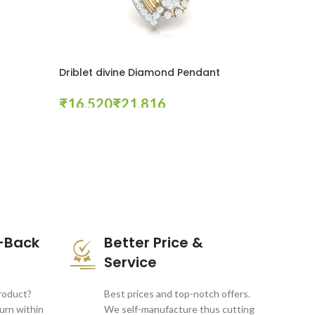
Driblet divine Diamond Pendant
₹
₹
Select Options
-Back
Better Price &
Service
product?
Best prices and top-notch offers.
turn within
We self-manufacture thus cutting