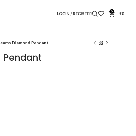
0
LOGIN / REGISTER
₹
0
reams Diamond Pendant
 Pendant