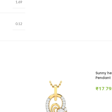
1.69
0.12
Sunny he
Pendant
₹
Select Opt