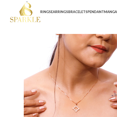
RINGS
EARRINGS
BRACELETS
PENDANT
MANGA