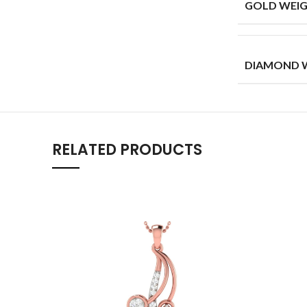
GOLD WEIG
DIAMOND W
RELATED PRODUCTS