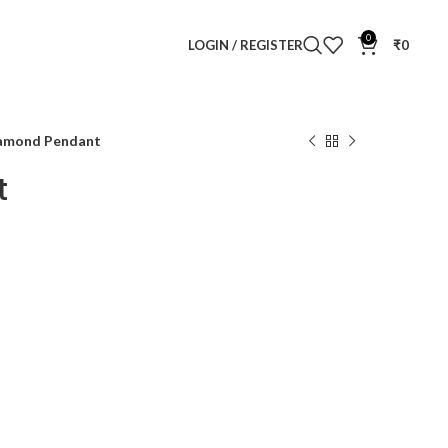
0
LOGIN / REGISTER
₹
0
iamond Pendant
t