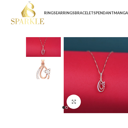
RINGS
EARRINGS
BRACELETS
PENDANT
MANGA
Click to enlarge