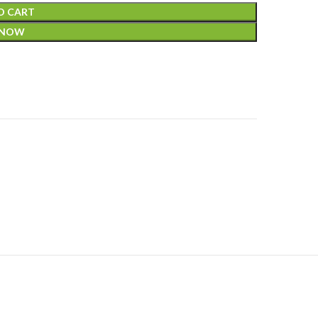
O CART
 NOW