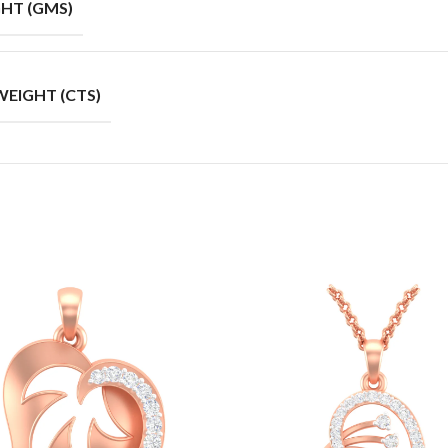
HT (GMS)
EIGHT (CTS)