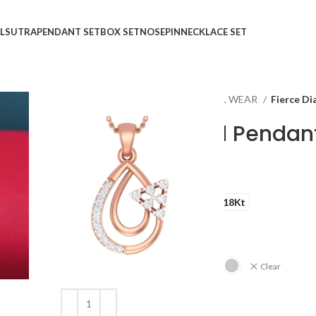
LSUTRA
PENDANT SET
BOX SET
NOSEPIN
NECKLACE SET
Home
Shop
Pendant
CASUAL WEAR
Fierce D
Fierce Diamond Pendan
₹
₹
GOLD QUALITY
14Kt
18Kt
DIAMOND QUALITY
IJ-SI
GOLD COLOR
Clear