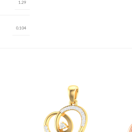
1.29
0.104