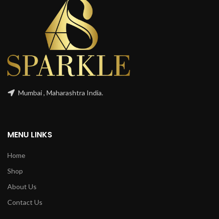
Mumbai , Maharashtra India.
MENU LINKS
Home
Shop
About Us
Contact Us