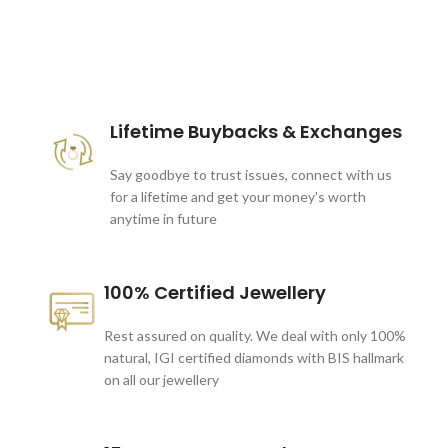
These companies trust us *
Lifetime Buybacks & Exchanges
Say goodbye to trust issues, connect with us
for a lifetime and get your money's worth
anytime in future
100% Certified Jewellery
Rest assured on quality. We deal with only 100%
natural, IGI certified diamonds with BIS hallmark
on all our jewellery