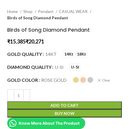
Home
Shop
Pendant
CASUAL WEAR
Birds of Song Diamond Pendant
Birds of Song Diamond Pendant
₹
₹
GOLD QUALITY
14KT
14Kt
18Kt
DIAMOND QUALITY
IJ-SI
IJ-SI
GOLD COLOR
ROSE GOLD
Clear
ADD TO CART
BUY NOW
Know More About The Product