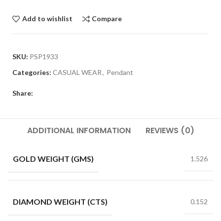
Add to wishlist
Compare
SKU:
PSP1933
Categories:
CASUAL WEAR
,
Pendant
Share:
ADDITIONAL INFORMATION
REVIEWS (0)
GOLD WEIGHT (GMS)
1.526
DIAMOND WEIGHT (CTS)
0.152