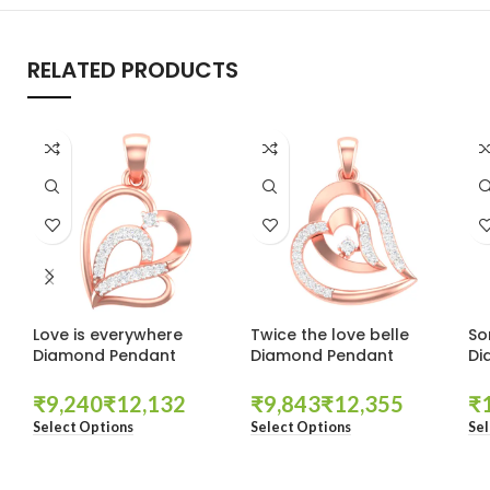
RELATED PRODUCTS
Love is everywhere
Twice the love belle
So
Diamond Pendant
Diamond Pendant
Di
₹
₹
₹
₹
₹
Select Options
Select Options
Sel