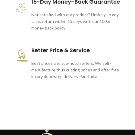
15-Day Money-Back Guarantee
Not satisfied with our product? Unlikely. In any
case, return within 15 days with our 100%
money back policy
Better Price & Service
Best prices and top-notch offers. We self-
manufacture thus cutting prices and offer free
luxury door-step delivery Pan-India