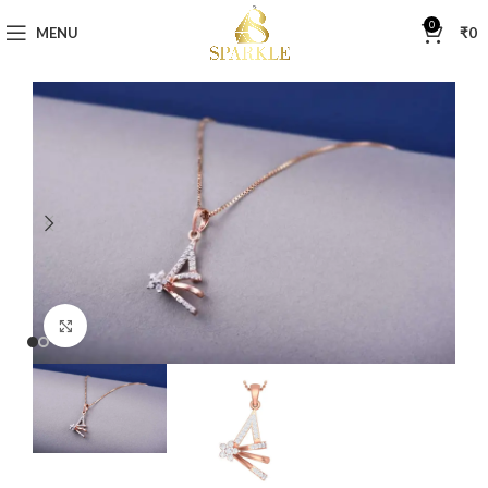
0
MENU
₹
0
Click to enlarge