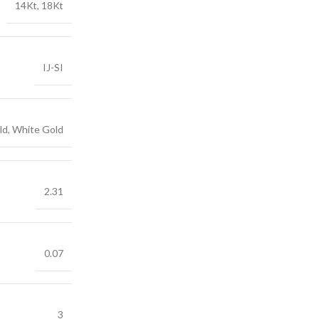
14Kt, 18Kt
IJ-SI
ld, White Gold
2.31
0.07
3