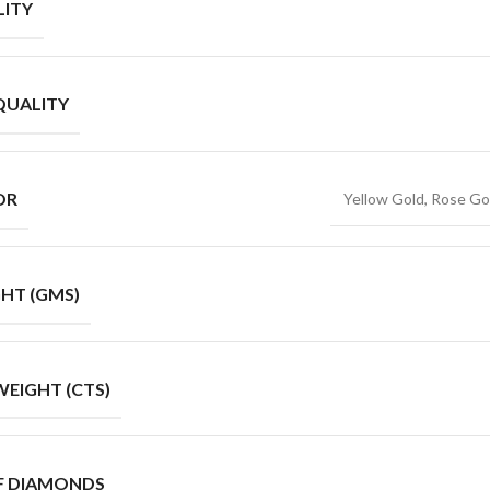
ITY
QUALITY
OR
Yellow Gold, Rose Go
HT (GMS)
EIGHT (CTS)
F DIAMONDS