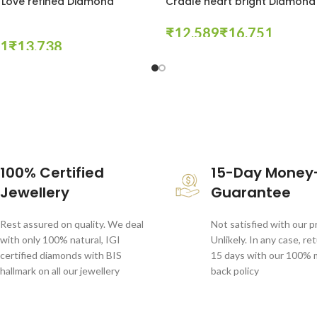
 Love refined Diamond
Cradle heart bright Diamond
₹
₹
₹
Select Options
tions
100% Certified
15-Day Money
Jewellery
Guarantee
Rest assured on quality. We deal
Not satisfied with our 
with only 100% natural, IGI
Unlikely. In any case, re
certified diamonds with BIS
15 days with our 100%
hallmark on all our jewellery
back policy