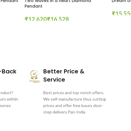
 Pendant
Two leaves in a heart Diamond
Dream of
Pendant
₹
₹
₹
Select Opt
Select Options
-Back
Better Price &
Service
product?
Best prices and top-notch offers.
turn within
We self-manufacture thus cutting
 money
prices and offer free luxury door-
step delivery Pan-India