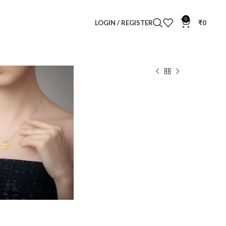
0
LOGIN / REGISTER
₹
0
ked Diamond Pendant
endant