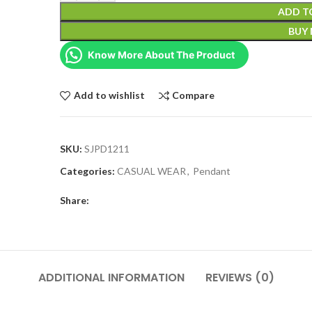
ADD T
BUY
Know More About The Product
Add to wishlist
Compare
SKU:
SJPD1211
Categories:
CASUAL WEAR
,
Pendant
Share:
ADDITIONAL INFORMATION
REVIEWS (0)