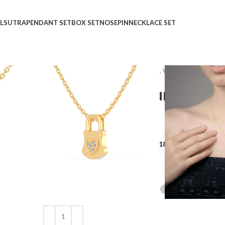
LSUTRA
PENDANT SET
BOX SET
NOSEPIN
NECKLACE SET
Home
Shop
Pendant
CASUAL WEAR
Love Loc
Love Locked Diamond P
₹
₹
GOLD QUALITY
14Kt
18Kt
DIAMOND QUALITY
IJ-SI
GOLD COLOR
Clear