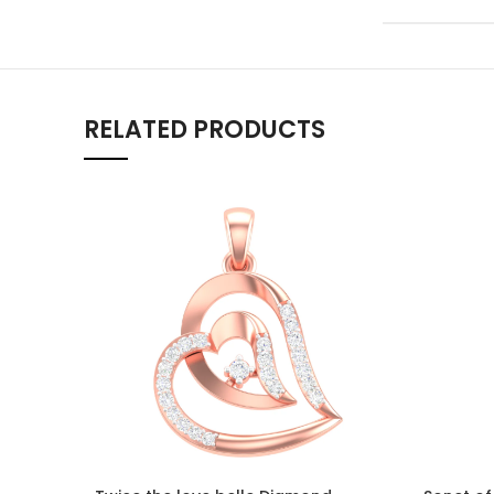
RELATED PRODUCTS