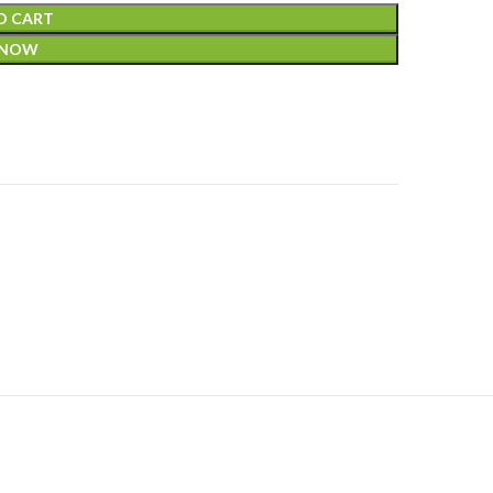
O CART
 NOW