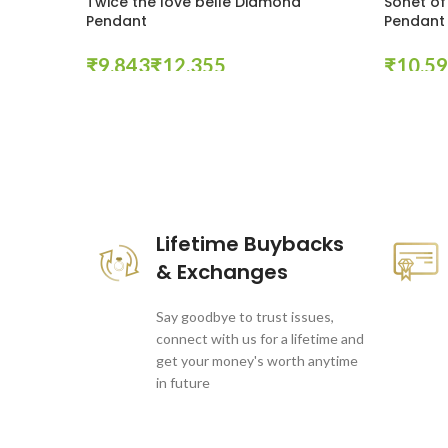
Twice the love belle Diamond
Sonet of
Pendant
Pendant
₹
₹
₹
Select Options
Select Op
These companies trust us *
Lifetime Buybacks
& Exchanges
Say goodbye to trust issues,
connect with us for a lifetime and
get your money's worth anytime
in future