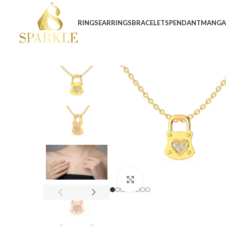
RINGS
EARRINGS
BRACELETS
PENDANT
MANGA
Click to enlarge