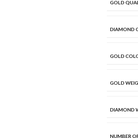
GOLD QUAL
DIAMOND 
GOLD COL
GOLD WEIG
DIAMOND W
NUMBER O