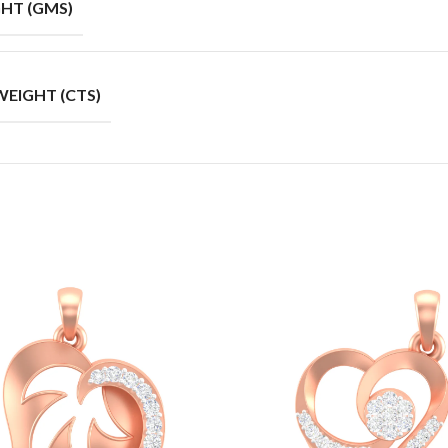
HT (GMS)
EIGHT (CTS)