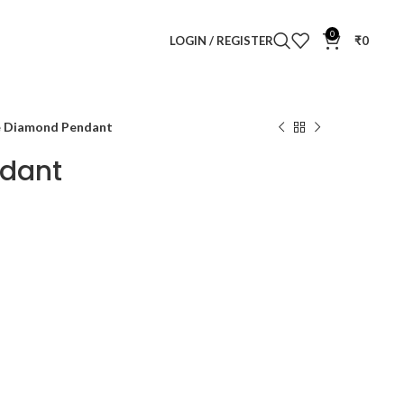
0
LOGIN / REGISTER
₹
0
e Diamond Pendant
ndant