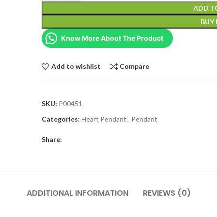
ADD T
BUY
Know More About The Product
Add to wishlist
Compare
SKU:
P00451
Categories:
Heart Pendant
,
Pendant
Share:
ADDITIONAL INFORMATION
REVIEWS (0)