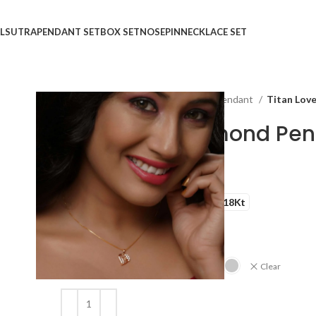
LSUTRA
PENDANT SET
BOX SET
NOSEPIN
NECKLACE SET
Home
Shop
Pendant
Heart Pendant
Titan Lov
Titan Love Diamond Pe
₹
₹
GOLD QUALITY
14Kt
18Kt
DIAMOND QUALITY
IJ-SI
GOLD COLOR
Clear