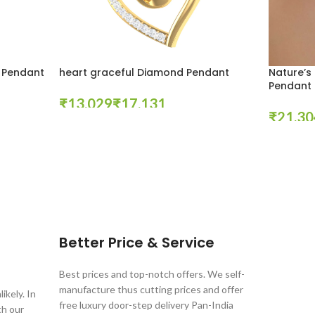
 Pendant
heart graceful Diamond Pendant
Nature’s
Pendant
₹
₹
₹
Select Options
Select Opt
Better Price & Service
Best prices and top-notch offers. We self-
manufacture thus cutting prices and offer
ikely. In
free luxury door-step delivery Pan-India
th our