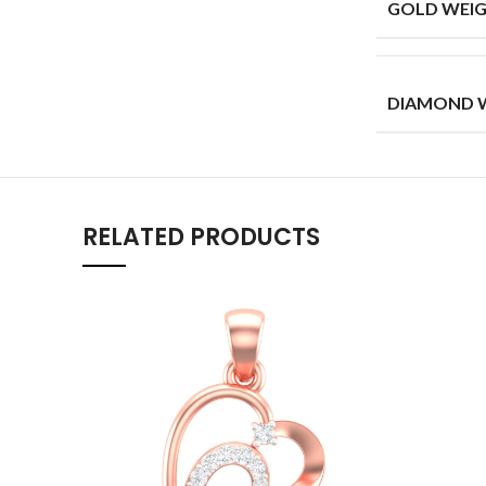
GOLD WEIG
DIAMOND W
RELATED PRODUCTS