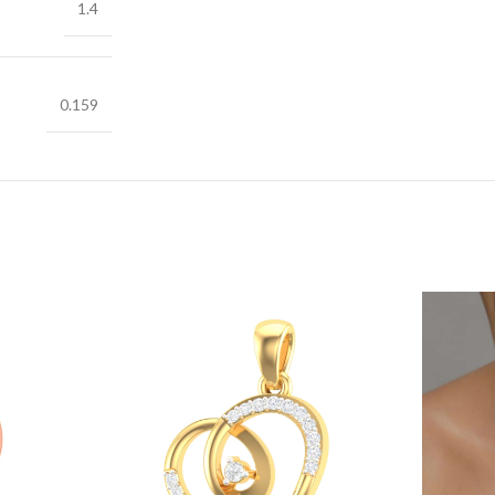
1.4
0.159