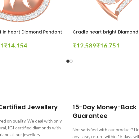
f in heart Diamond Pendant
Cradle heart bright Diamond
₹
₹
₹
tions
Select Options
ertified Jewellery
15-Day Money-Back
Guarantee
ed on quality. We deal with only
al, IGI certified diamonds with
Not satisfied with our product? Unl
rk on all our jewellery
any case, return within 15 days wi