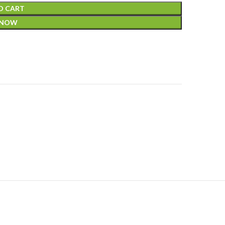
O CART
 NOW