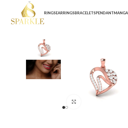
RINGS
EARRINGS
BRACELETS
PENDANT
MANGA
Click to enlarge