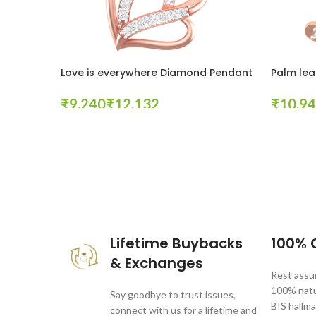
Love is everywhere Diamond Pendant
Palm lea
₹
₹
₹
Select Options
Select Op
These companies trust us *
Lifetime Buybacks
100% C
& Exchanges
Rest assur
100% natur
Say goodbye to trust issues,
BIS hallma
connect with us for a lifetime and