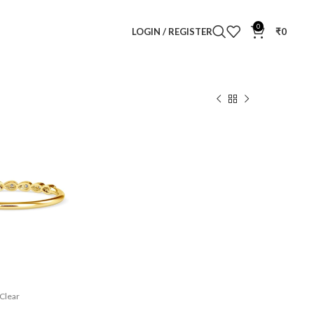
0
LOGIN / REGISTER
₹
0
 Diamond Ring
 Ring
Clear