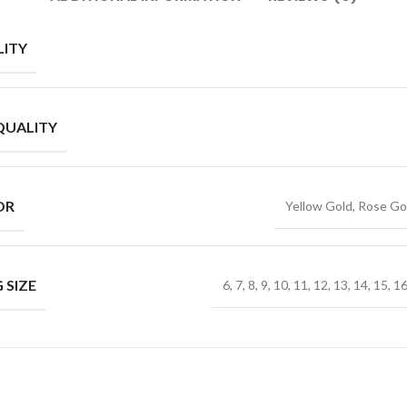
ITY
QUALITY
OR
Yellow Gold, Rose Go
 SIZE
6, 7, 8, 9, 10, 11, 12, 13, 14, 15, 1