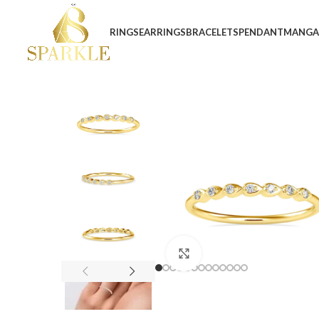
RINGS
EARRINGS
BRACELETS
PENDANT
MANGA
Click to enlarge