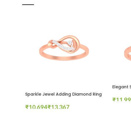
Elegant 
Sparkle Jewel Adding Diamond Ring
₹
₹
₹
Select Op
Select Options