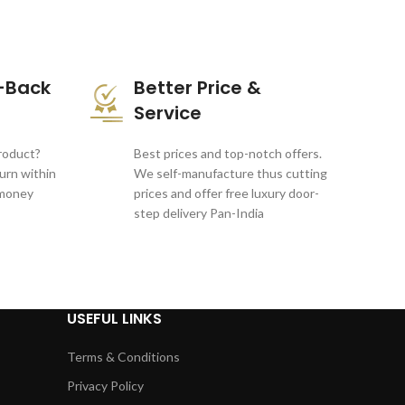
-Back
Better Price &
Service
product?
Best prices and top-notch offers.
turn within
We self-manufacture thus cutting
 money
prices and offer free luxury door-
step delivery Pan-India
USEFUL LINKS
Terms & Conditions
Privacy Policy