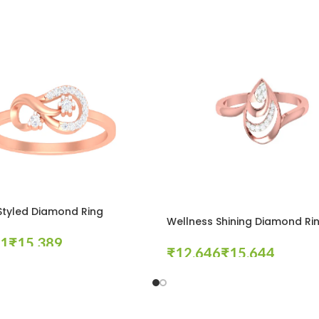
Styled Diamond Ring
Wellness Shining Diamond Ri
₹
₹
₹
tions
Select Options