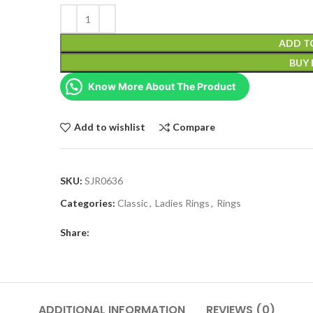
ADD T
BUY
Know More About The Product
Add to wishlist
Compare
SKU:
SJR0636
Categories:
Classic
,
Ladies Rings
,
Rings
Share:
ADDITIONAL INFORMATION
REVIEWS (0)