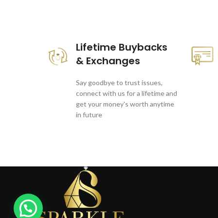
These companies trust us *
Lifetime Buybacks
& Exchanges
Say goodbye to trust issues,
connect with us for a lifetime and
get your money's worth anytime
in future
1