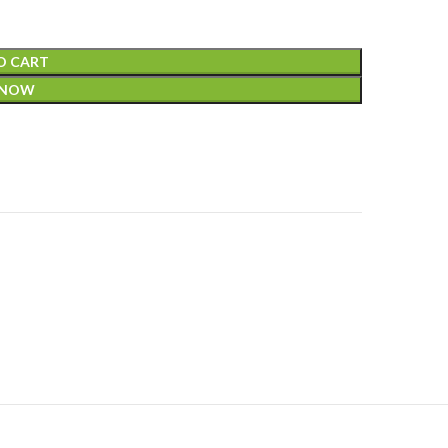
O CART
 NOW