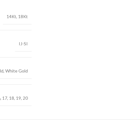
14Kt, 18Kt
IJ-SI
ld, White Gold
6, 17, 18, 19, 20