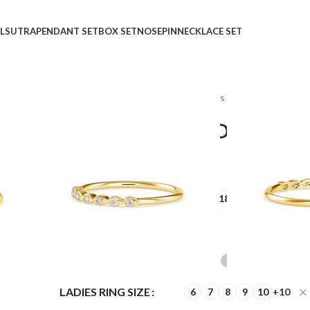
LSUTRA
PENDANT SET
BOX SET
NOSEPIN
NECKLACE SET
Home
Shop
Rings
Ladies Rings
Dance A Waltz
Dance A Waltz Diamond
₹
₹
GOLD QUALITY
14Kt
18Kt
DIAMOND QUALITY
IJ-SI
GOLD COLOR
LADIES RING SIZE
6
7
8
9
10
+10