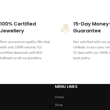
100% Certified
15-Day Money
Jewellery
Guarantee
Rest assured on quality. We deal
Not satisfied with our 
with only 100% natural, IGI
Unlikely. In any case, re
certified diamonds with BIS
15 days with our 100%
hallmark on all our jewellery
back policy
MENU LINKS
Home
Shop