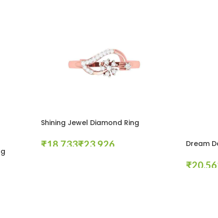
Shining Jewel Diamond Ring
₹
₹
Dream Da
ng
Select Options
₹
Select Opt