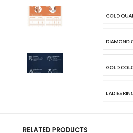
GOLD QUAL
DIAMOND 
GOLD COL
LADIES RING
RELATED PRODUCTS