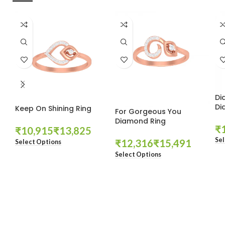
Di
Di
Keep On Shining Ring
For Gorgeous You
Diamond Ring
₹
₹
₹
Sel
₹
₹
Select Options
Select Options
These companies trust us *