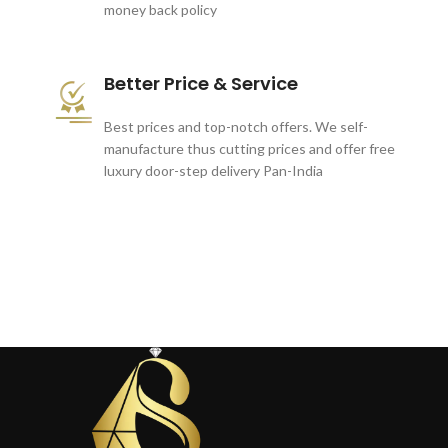
money back policy
Better Price & Service
Best prices and top-notch offers. We self-
manufacture thus cutting prices and offer free
luxury door-step delivery Pan-India