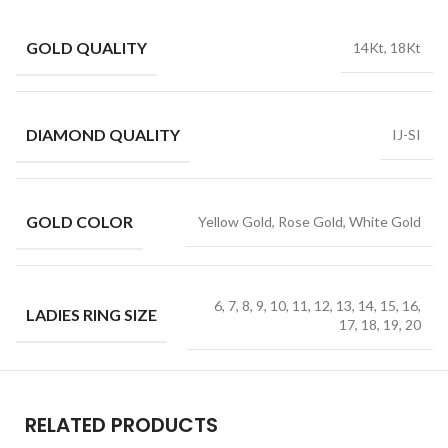
GOLD QUALITY
14Kt, 18Kt
DIAMOND QUALITY
IJ-SI
GOLD COLOR
Yellow Gold, Rose Gold, White Gold
6, 7, 8, 9, 10, 11, 12, 13, 14, 15, 16,
LADIES RING SIZE
17, 18, 19, 20
RELATED PRODUCTS