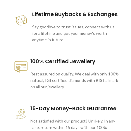
Lifetime Buybacks & Exchanges
Say goodbye to trust issues, connect with us
for a lifetime and get your money's worth
anytime in future
100% Certified Jewellery
Rest assured on quality. We deal with only 100%
natural, IGI certified diamonds with BIS hallmark
on all our jewellery
15-Day Money-Back Guarantee
Not satisfied with our product? Unlikely. In any
case, return within 15 days with our 100%