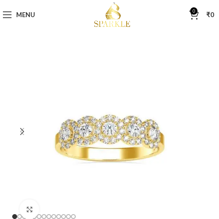
0
MENU
₹
0
Click to enlarge