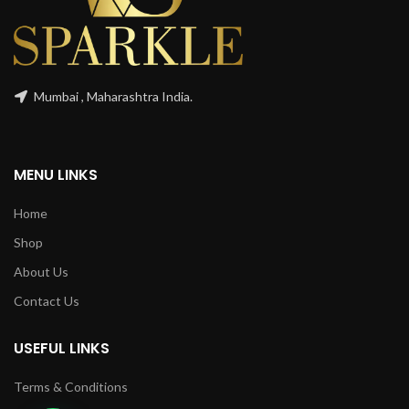
Mumbai , Maharashtra India.
MENU LINKS
Home
Shop
About Us
Contact Us
USEFUL LINKS
Terms & Conditions