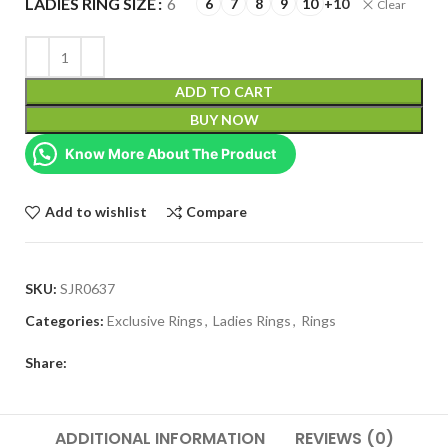
LADIES RING SIZE
6
6
7
8
9
10
+10
Clear
ADD TO CART
BUY NOW
Know More About The Product
Add to wishlist
Compare
SKU:
SJR0637
Categories:
Exclusive Rings
,
Ladies Rings
,
Rings
Share:
ADDITIONAL INFORMATION
REVIEWS (0)