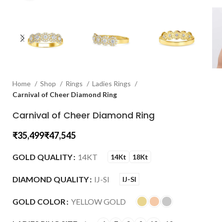
Home
Shop
Rings
Ladies Rings
Carnival of Cheer Diamond Ring
Carnival of Cheer Diamond Ring
₹
₹
GOLD QUALITY
14KT
14Kt
18Kt
DIAMOND QUALITY
IJ-SI
IJ-SI
GOLD COLOR
YELLOW GOLD