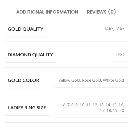
ADDITIONAL INFORMATION
REVIEWS (0)
GOLD QUALITY
14Kt, 18Kt
DIAMOND QUALITY
IJ-SI
GOLD COLOR
Yellow Gold, Rose Gold, White Gold
6, 7, 8, 9, 10, 11, 12, 13, 14, 15, 16,
LADIES RING SIZE
17, 18, 19, 20