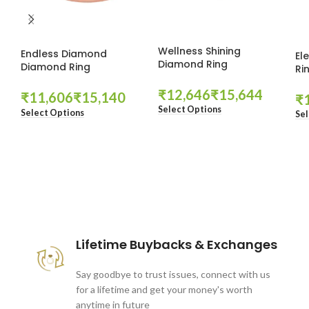
Wellness Shining
Endless Diamond
El
Diamond Ring
Diamond Ring
Ri
₹
₹
₹
₹
₹
Select Options
Select Options
Sel
These companies trust us *
Lifetime Buybacks & Exchanges
Say goodbye to trust issues, connect with us
for a lifetime and get your money's worth
anytime in future