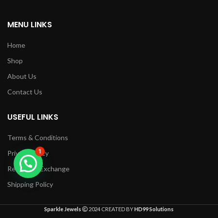
MENU LINKS
Home
Shop
About Us
Contact Us
USEFUL LINKS
Terms & Conditions
1
Privacy Policy
Returns & Exchange
Shipping Policy
Sparkle Jewels
2024 CREATED BY
HD99 Solutions