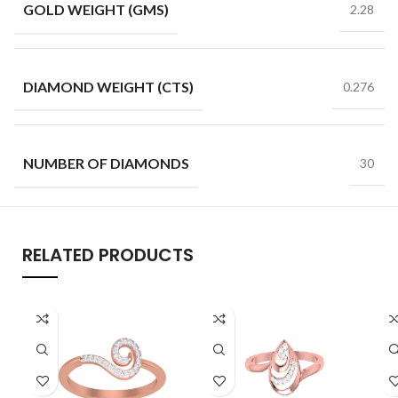
GOLD WEIGHT (GMS)
2.28
DIAMOND WEIGHT (CTS)
0.276
NUMBER OF DIAMONDS
30
RELATED PRODUCTS