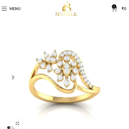
0
MENU
₹
0
Click to enlarge