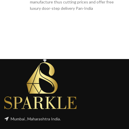
manufacture thus cutting prices and offer free
luxury door-step delivery Pan-India
Mumbai , Maharashtra India.