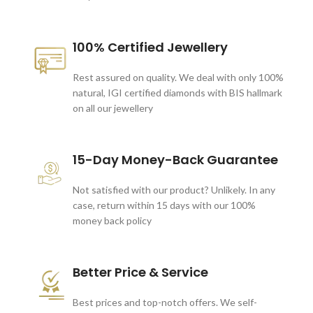
100% Certified Jewellery
Rest assured on quality. We deal with only 100%
natural, IGI certified diamonds with BIS hallmark
on all our jewellery
15-Day Money-Back Guarantee
Not satisfied with our product? Unlikely. In any
case, return within 15 days with our 100%
money back policy
Better Price & Service
Best prices and top-notch offers. We self-