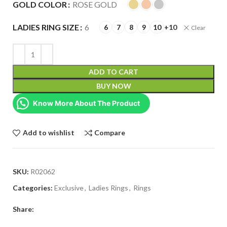
GOLD COLOR
ROSE GOLD
LADIES RING SIZE
6
6
7
8
9
10
+10
Clear
ADD TO CART
BUY NOW
Know More About The Product
Add to wishlist
Compare
SKU:
R02062
Categories:
Exclusive
,
Ladies Rings
,
Rings
Share: