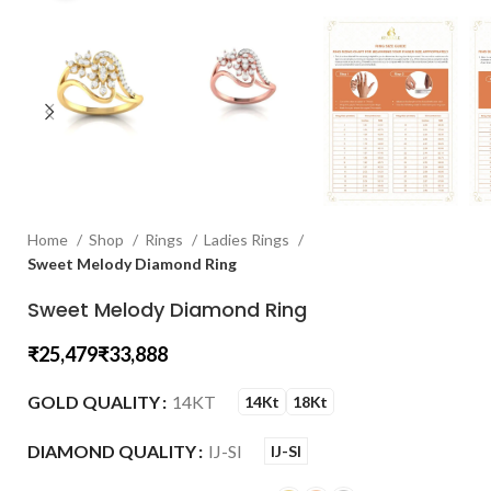
Home
Shop
Rings
Ladies Rings
Sweet Melody Diamond Ring
Sweet Melody Diamond Ring
₹
₹
GOLD QUALITY
14KT
14Kt
18Kt
DIAMOND QUALITY
IJ-SI
IJ-SI