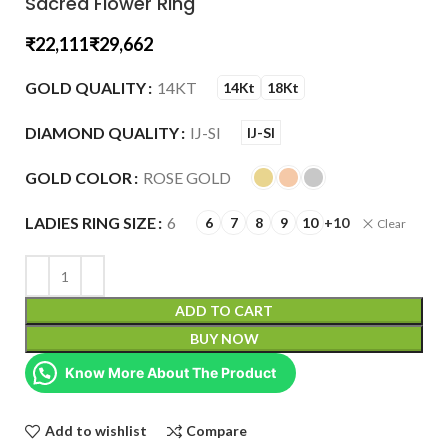
Sacred Flower Ring
₹
₹
GOLD QUALITY
14KT
14Kt
18Kt
DIAMOND QUALITY
IJ-SI
IJ-SI
GOLD COLOR
ROSE GOLD
LADIES RING SIZE
6
6
7
8
9
10
+10
Clear
ADD TO CART
BUY NOW
Know More About The Product
Add to wishlist
Compare