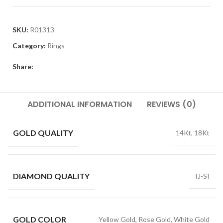
SKU:
R01313
Category:
Rings
Share:
ADDITIONAL INFORMATION
REVIEWS (0)
GOLD QUALITY
14Kt, 18Kt
DIAMOND QUALITY
IJ-SI
GOLD COLOR
Yellow Gold, Rose Gold, White Gold