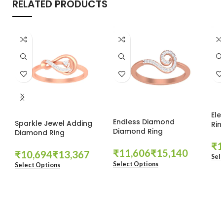
RELATED PRODUCTS
El
Endless Diamond
Sparkle Jewel Adding
Ri
Diamond Ring
Diamond Ring
₹
₹
₹
₹
₹
Sel
Select Options
Select Options