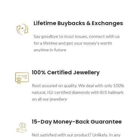
These companies trust us *
Lifetime Buybacks & Exchanges
Say goodbye to trust issues, connect with us
for a lifetime and get your money's worth
anytime in future
100% Certified Jewellery
Rest assured on quality. We deal with only 100%
natural, IGI certified diamonds with BIS hallmark
on all our jewellery
15-Day Money-Back Guarantee
Not satisfied with our product? Unlikely. In any