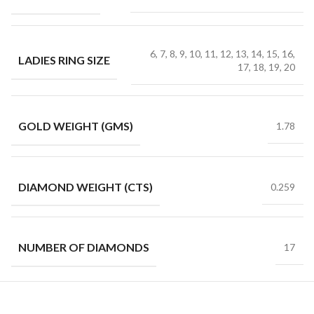
6, 7, 8, 9, 10, 11, 12, 13, 14, 15, 16,
LADIES RING SIZE
17, 18, 19, 20
GOLD WEIGHT (GMS)
1.78
DIAMOND WEIGHT (CTS)
0.259
NUMBER OF DIAMONDS
17