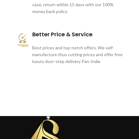
case, return within 15 days with our 100%
money back policy
Better Price & Service
Best prices and top-notch offers. We self-
manufacture thus cutting prices and offer free
luxury door-step delivery Pan-India