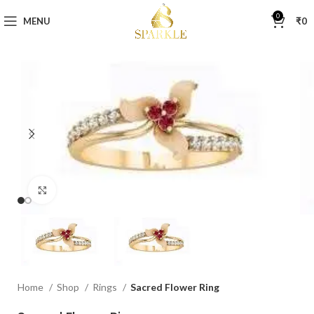
0
MENU
₹
0
Click to enlarge
Home
Shop
Rings
Sacred Flower Ring