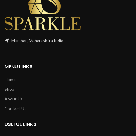
Mumbai , Maharashtra India.
MENU LINKS
Home
Shop
About Us
Contact Us
USEFUL LINKS