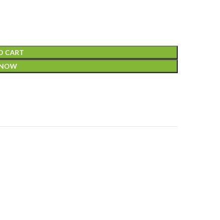
O CART
 NOW