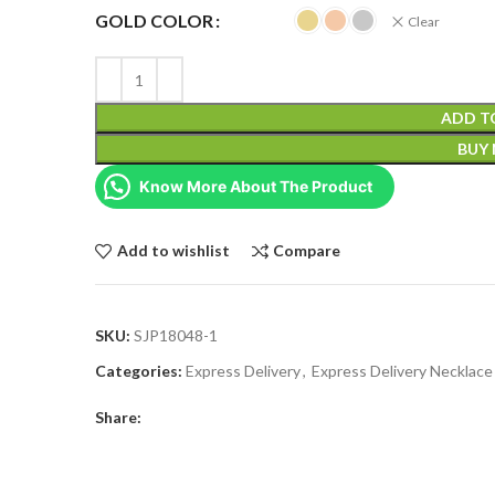
GOLD COLOR
Clear
ADD T
BUY
Know More About The Product
Add to wishlist
Compare
SKU:
SJP18048-1
Categories:
Express Delivery
,
Express Delivery Necklace
Share: