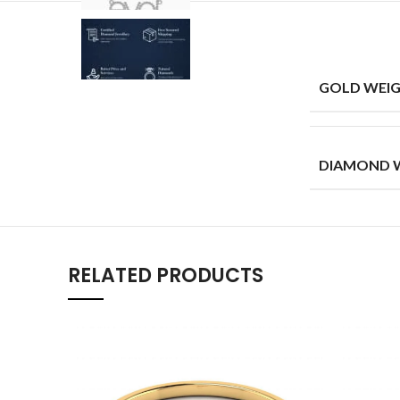
GOLD WEIG
DIAMOND W
RELATED PRODUCTS