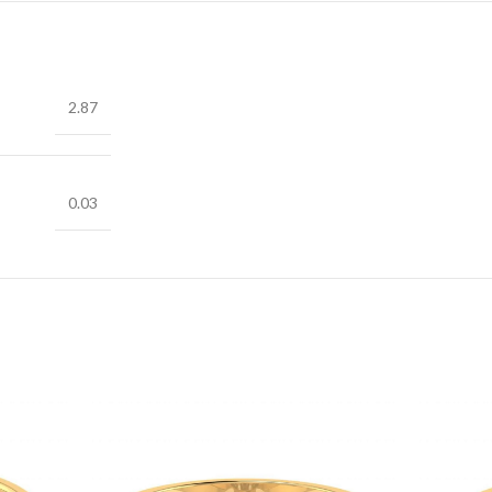
2.87
0.03