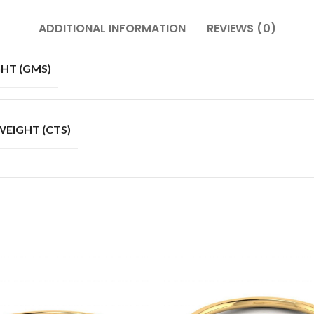
ADDITIONAL INFORMATION
REVIEWS (0)
HT (GMS)
EIGHT (CTS)