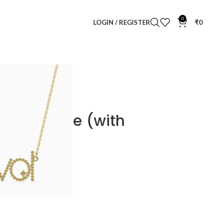
0
LOGIN / REGISTER
₹
0
cklace
d Necklace (with