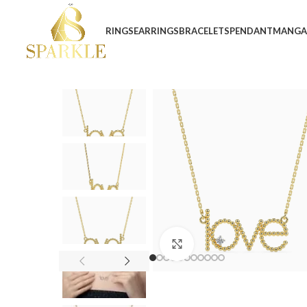
RINGS
EARRINGS
BRACELETS
PENDANT
MANGA
Click to enlarge