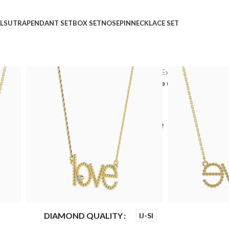
LSUTRA
PENDANT SET
BOX SET
NOSEPIN
NECKLACE SET
Home
Shop
Express Delivery
Express Delivery Ne
Wings Of Desire Diamond Necklace (with Chain)
Wings Of Desire Diamon
Chain)
₹
₹
₹
₹
₹
24,853
₹
20,355
GOLD QUALITY
14Kt
DIAMOND QUALITY
IJ-SI