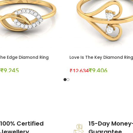
The Edge Diamond Ring
Love Is The Key Diamond Rin
₹
9,245
₹
9,406
₹
12,634
tions
Select Options
100% Certified
15-Day Money
Jewellery
Guarantee