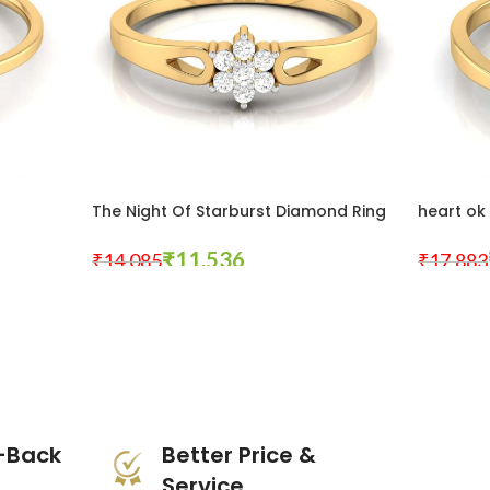
g
The Night Of Starburst Diamond Ring
heart ok
₹
11,536
₹
14,085
₹
17,883
Select Options
Select Opt
-Back
Better Price &
Service