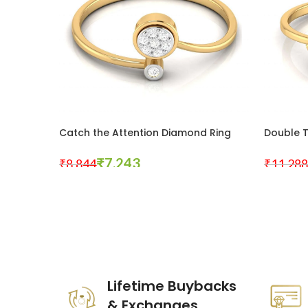
Catch the Attention Diamond Ring
Double 
₹
7,243
₹
8,844
₹
11,288
Select Options
Select Op
These companies trust us *
Lifetime Buybacks
& Exchanges